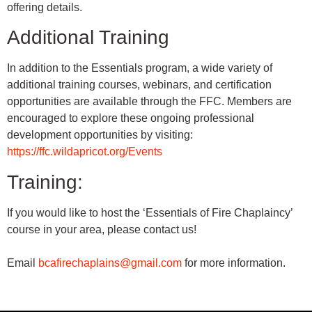
offering details.
Additional Training
In addition to the Essentials program, a wide variety of
additional training courses, webinars, and certification
opportunities are available through the FFC. Members are
encouraged to explore these ongoing professional
development opportunities by visiting:
https://ffc.wildapricot.org/
Events
Training:
If you would like to host the ‘Essentials of Fire Chaplaincy’
course in your area, please contact us!
Email
bcafirechaplains@gmail.com
for more information.