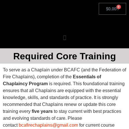
0
$
0.00
Required Core Training
To serve as a Chaplain under BCAFC (and the Federation of
Fire Chaplains), completion of the
Essentials of
Chaplaincy Program
is required. This foundational training
ensures that all Chaplains are equipped with the essential
knowledge, skills, and standards of practice. It is strongly
recommended that Chaplains renew or update this core
training every
five years
to stay current with best practices
and evolving standards of care. Please
contact
bcafirechaplains@gmail.com
for current course