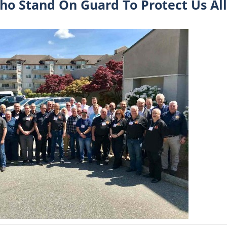
ho Stand On Guard To Protect Us All