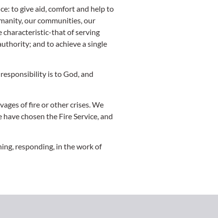
ce: to give aid, comfort and help to
humanity, our communities, our
 characteristic-that of serving
uthority; and to achieve a single
responsibility is to God, and
vages of fire or other crises. We
e have chosen the Fire Service, and
ing, responding, in the work of