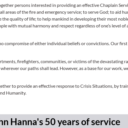
ogether persons interested in providing an effective Chaplain Servi
 all areas of the fire and emergency service; to serve God; to aid 
he quality of life; to help mankind in developing their most noble
ple with mutual harmony and respect regardless of one’s level of a
compromise of either individual beliefs or convictions. Our first 
artments, firefighters, communities, or victims of the devastating ra
s wherever our paths shall lead. However, as a base for our work, w
er to provide an effective response to Crisis Situations, by train
 and Humanity.
hn Hanna's 50 years of service