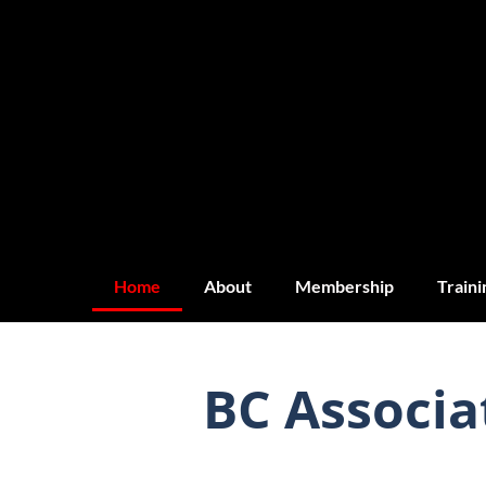
Home
About
Membership
Traini
BC Associa