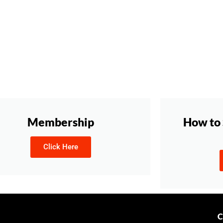
Membership
How to 
Click Here
C