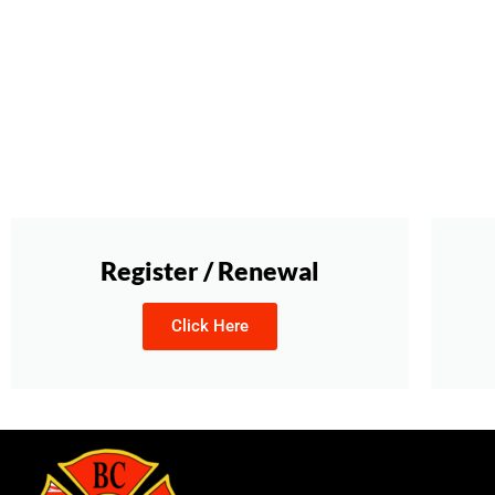
Register / Renewal
Click Here