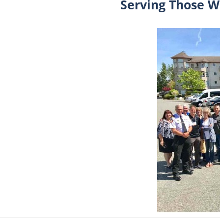
Serving Those W