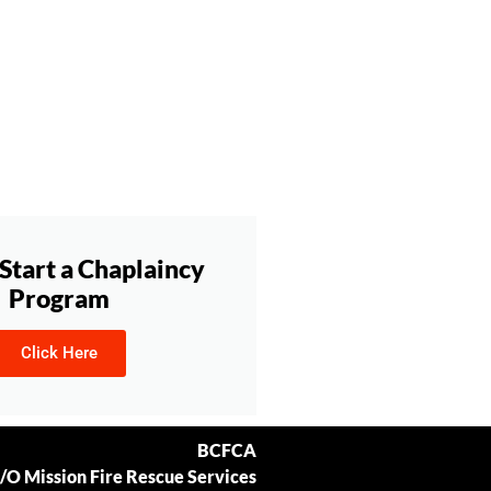
Start a Chaplaincy
Program
Click Here
BCFCA
/O Mission Fire Rescue Services