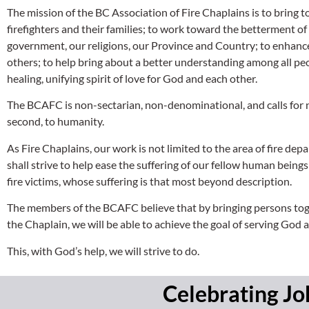
The mission of the BC Association of Fire Chaplains is to bring t
firefighters and their families; to work toward the betterment of
government, our religions, our Province and Country; to enhance t
others; to help bring about a better understanding among all peo
healing, unifying spirit of love for God and each other.
The BCAFC is non-sectarian, non-denominational, and calls for no 
second, to humanity.
As Fire Chaplains, our work is not limited to the area of fire dep
shall strive to help ease the suffering of our fellow human being
fire victims, whose suffering is that most beyond description.
The members of the BCAFC believe that by bringing persons togeth
the Chaplain, we will be able to achieve the goal of serving God
This, with God’s help, we will strive to do.
Celebrating Jo