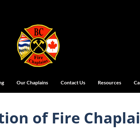
ng
Our Chaplains
Contact Us
Resources
Ca
tion of Fire Chapla