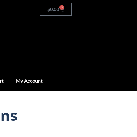
0
$
0.00
rt
My Account
ins