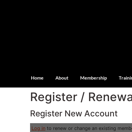
Home
About
Membership
Traini
Register / Renewa
Register New Account
Log in
to renew or change an existing membe