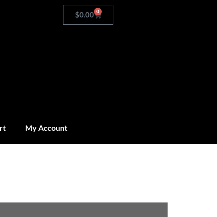
0
$
0.00
rt
My Account