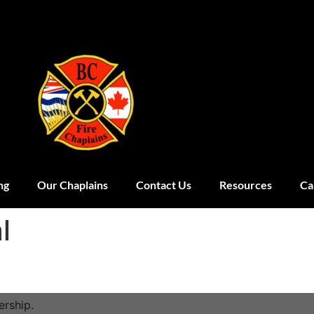
ng
Our Chaplains
Contact Us
Resources
Ca
l
rship.