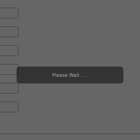
Please Wait . . .