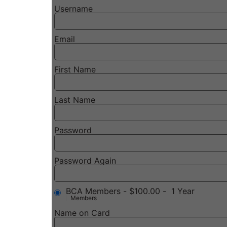
Username
Email
First Name
Last Name
Password
Password Again
BCA Members
-
$100.00
-
1 Year
Members
Name on Card